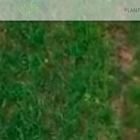
PLANT