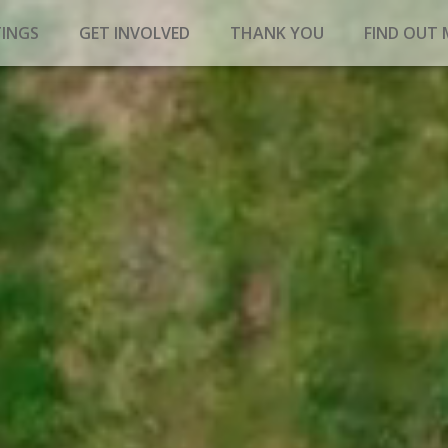
INGS
GET INVOLVED
THANK YOU
FIND OUT