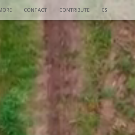
 MORE
CONTACT
CONTRIBUTE
CS